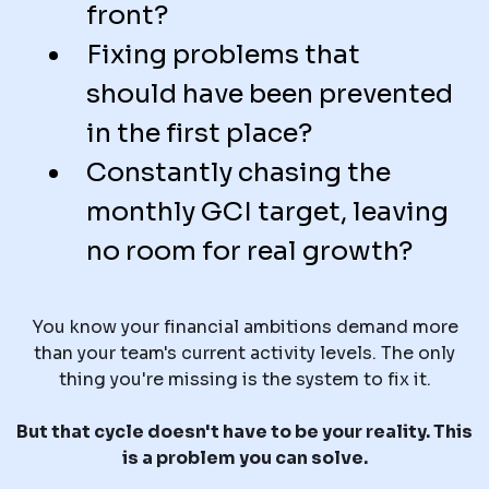
front?
Fixing problems that
should have been prevented
in the first place?
Constantly chasing the
monthly GCI target, leaving
no room for real growth?
You know your financial ambitions demand more
than your team's current activity levels. The only
thing you're missing is the system to fix it.
But that cycle doesn't have to be your reality. This
is a problem you can solve.