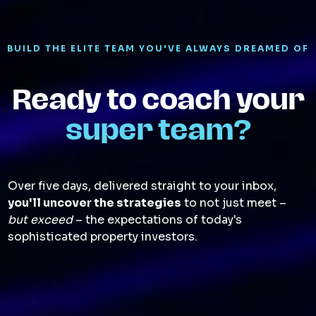
BUILD THE ELITE TEAM YOU'VE ALWAYS DREAMED OF
Ready to coach your
super team?
Over five days, delivered straight to your inbox,
you'll uncover the strategies
to not just meet –
but exceed
– the expectations of today's
sophisticated property investors.