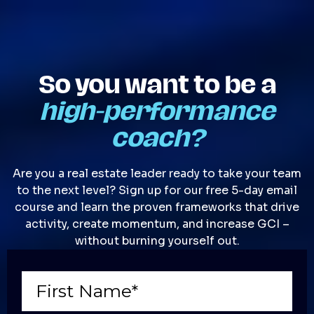
So you want to be a
high-performance
coach?
Are you a real estate leader ready to take your team
to the next level? Sign up for our free 5-day email
course and learn the proven frameworks that drive
activity, create momentum, and increase GCI –
without burning yourself out.