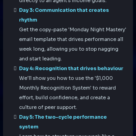
directly to an agent's income goals.
Day 3: Communication that creates
rhythm
Get the copy-paste 'Monday Night Mastery'
email template that drives performance all
week long, allowing you to stop nagging
and start leading.
Day 4: Recognition that drives behaviour
We'll show you how to use the '$1,000
Monthly Recognition System' to reward
effort, build confidence, and create a
culture of peer support.
Day 5: The two-cycle performance
system