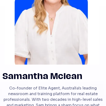
Samantha Mclean
Co-founder of Elite Agent, Australia's leading
newsroom and training platform for real estate
professionals. With two decades in high-level sales
and marketing, Sam brings a sharp focus on what