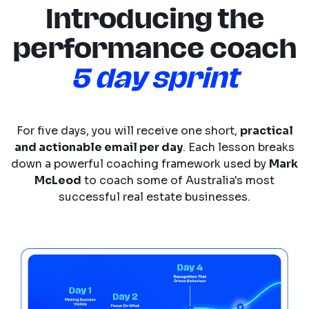
Introducing the
performance coach
5 day sprint
For five days, you will receive one short,
practical
and actionable email per day
. Each lesson breaks
down a powerful coaching framework used by
Mark
McLeod
to coach some of Australia's most
successful real estate businesses.