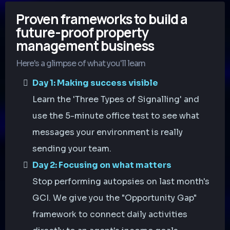
Proven frameworks to build a
future-proof property
management business
Here's a glimpse of what you'll learn
Day 1: Making success visible
Learn the 'Three Types of Signalling' and
use the 5-minute office test to see what
messages your environment is really
sending your team.
Day 2: Focusing on what matters
Stop performing autopsies on last month's
GCI. We give you the "Opportunity Gap"
framework to connect daily activities