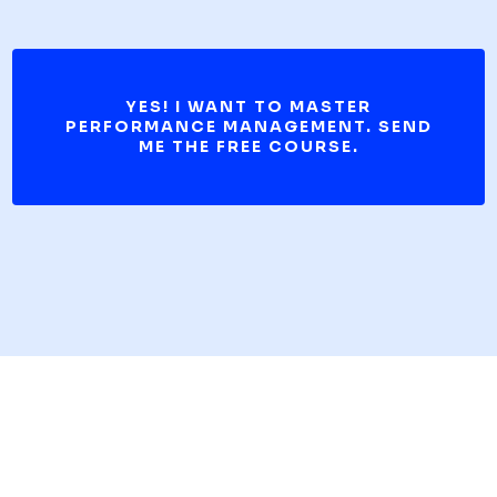
YES! I WANT TO MASTER
PERFORMANCE MANAGEMENT. SEND
ME THE FREE COURSE.