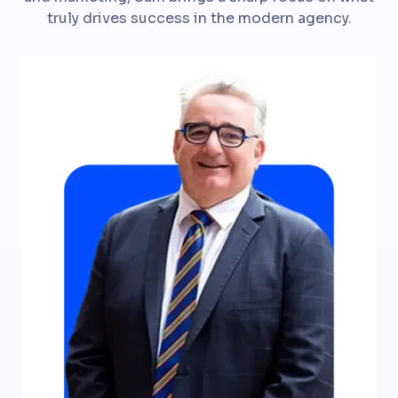
truly drives success in the modern agency.