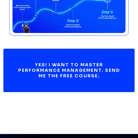
YES! I WANT TO MASTER
PERFORMANCE MANAGEMENT. SEND
ME THE FREE COURSE.