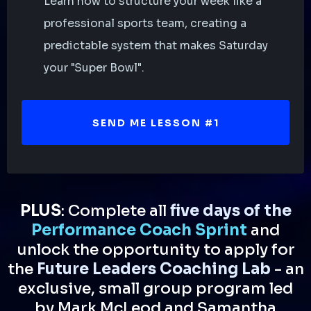
Learn how to structure your week like a
professional sports team, creating a
predictable system that makes Saturday
your "Super Bowl".
SEND ME LESSON #1
PLUS
: Complete all
five days of the
Performance Coach Sprint
and
unlock the opportunity to apply for
the
Future Leaders Coaching Lab
- an
exclusive, small group program led
by Mark McLeod and Samantha