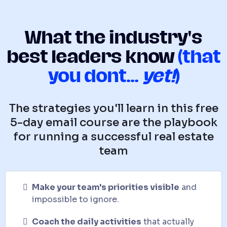
What the industry's
best leaders know
(that
you dont...
yet!
)
The strategies you'll learn in this free
5-day email course are the playbook
for running a successful real estate
team
Make your team's priorities visible
and
impossible to ignore.
Coach the daily activities
that actually