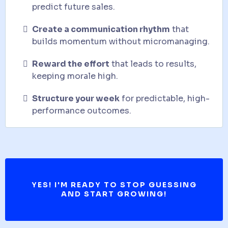
predict future sales.
Create a communication rhythm
that
builds momentum without micromanaging.
Reward the effort
that leads to results,
keeping morale high.
Structure your week
for predictable, high-
performance outcomes.
YES! I'M READY TO STOP GUESSING
AND START GROWING!