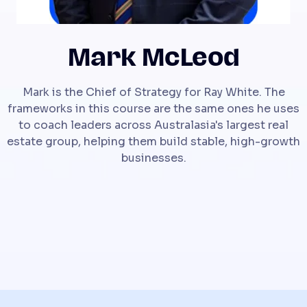
Mark McLeod
Mark is the Chief of Strategy for Ray White. The
frameworks in this course are the same ones he uses
to coach leaders across Australasia's largest real
estate group, helping them build stable, high-growth
businesses.