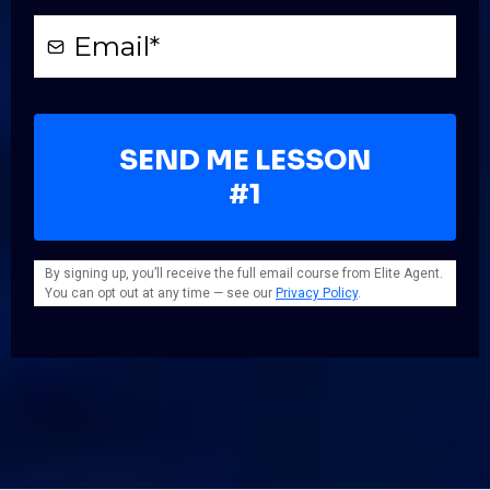
SEND ME LESSON
#1
By signing up, you’ll receive the full email course from Elite Agent.
You can opt out at any time — see our
Privacy Policy
.