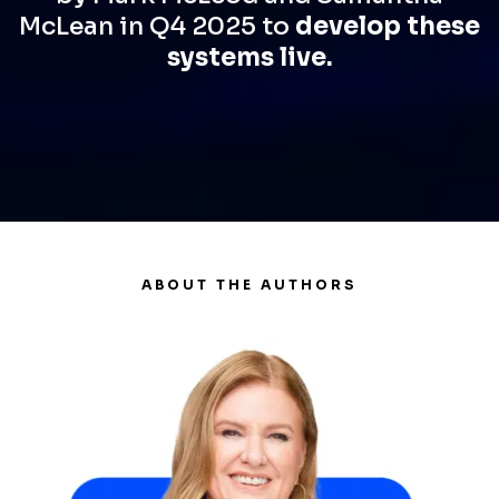
McLean in Q4 2025 to
develop these
systems live.
ABOUT THE AUTHORS