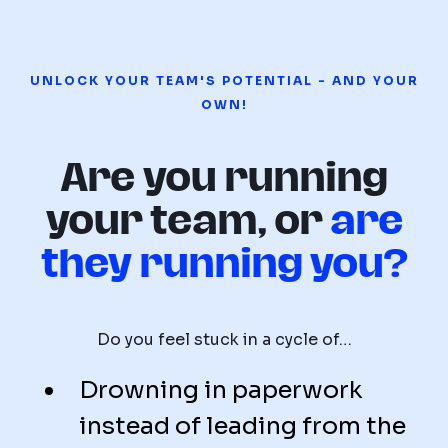
UNLOCK YOUR TEAM'S POTENTIAL - AND YOUR
OWN!
Are you running
your team, or
are
they running you?
Do you feel stuck in a cycle of…
Drowning in paperwork
instead of leading from the